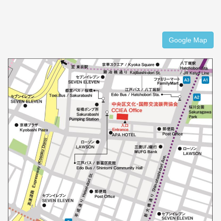
Google Map