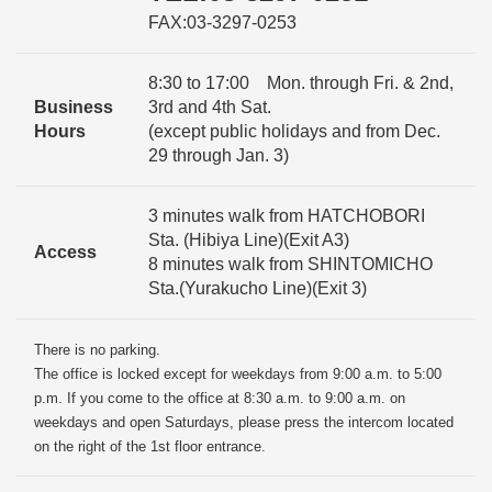
FAX:03-3297-0253
8:30 to 17:00 Mon. through Fri. & 2nd,
Business
3rd and 4th Sat.
Hours
(except public holidays and from Dec.
29 through Jan. 3)
3 minutes walk from HATCHOBORI
Sta. (Hibiya Line)(Exit A3)
Access
8 minutes walk from SHINTOMICHO
Sta.(Yurakucho Line)(Exit 3)
There is no parking.
The office is locked except for weekdays from 9:00 a.m. to 5:00
p.m. If you come to the office at 8:30 a.m. to 9:00 a.m. on
weekdays and open Saturdays, please press the intercom located
on the right of the 1st floor entrance.