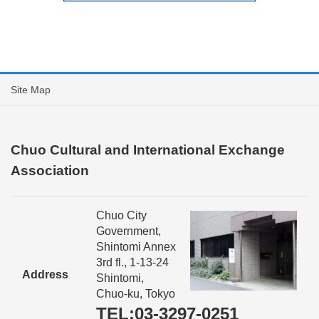
Site Map
Chuo Cultural and International Exchange
Association
Chuo City
Government,
Shintomi Annex
3rd fl., 1-13-24
Address
Shintomi,
Chuo-ku, Tokyo
TEL:03-3297-0251