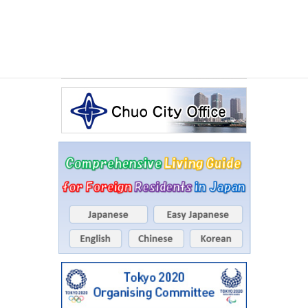
Events Calendar