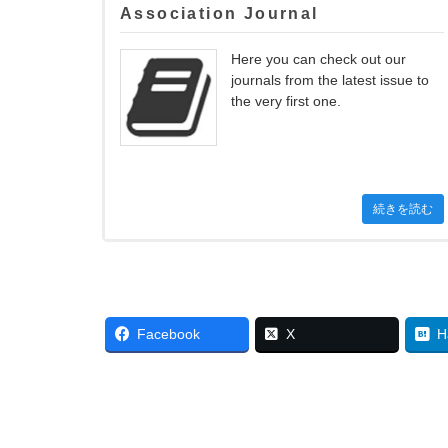
Association Journal
Here you can check out our
journals from the latest issue to
the very first one.
続きを読む
Facebook
X
H