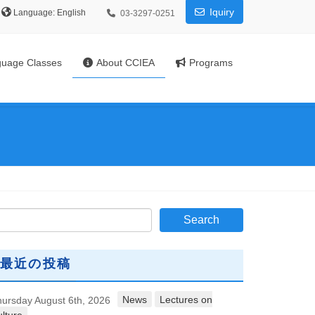
Iquiry
Language:
03-3297-0251
uage Classes
About CCIEA
Programs
最近の投稿
News
Lectures on
ursday August 6th, 2026
lture