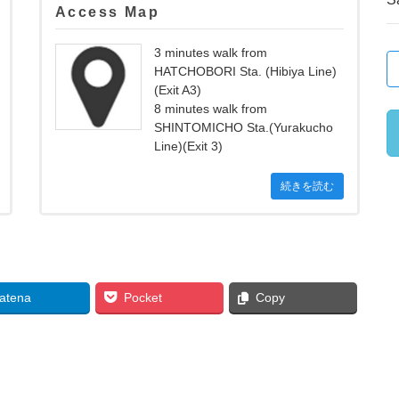
Access Map
3 minutes walk from
HATCHOBORI Sta. (Hibiya Line)
(Exit A3)
8 minutes walk from
SHINTOMICHO Sta.(Yurakucho
Line)(Exit 3)
続きを読む
atena
Pocket
Copy