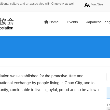
tional culture and art associated with Chuo city, as well
Font Size
Home
Events
Japanese Lang
tion was established for the proactive, free and
rnational exchange by people living in Chuo City, and to
ity, comfortable to live in, joyful, proud and to be a town
Th
Cu