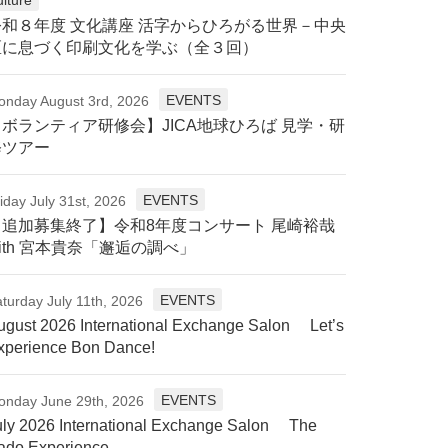
令和８年度 文化講座 活字からひろがる世界－中央
区に息づく印刷文化を学ぶ（全３回）
EVENTS
onday August 3rd, 2026
【ボランティア研修会】JICA地球ひろば 見学・研
修ツアー
EVENTS
iday July 31st, 2026
【追加募集終了】令和8年度コンサート 尾崎裕哉
ith 宮本貴奈「邂逅の調べ」
EVENTS
turday July 11th, 2026
ugust 2026 International Exchange Salon Let’s
xperience Bon Dance!
EVENTS
onday June 29th, 2026
uly 2026 International Exchange Salon The
ado Experience