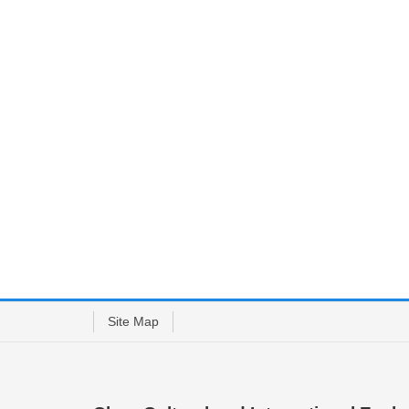
Site Map