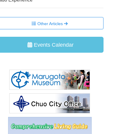
Other Articles
Events Calendar