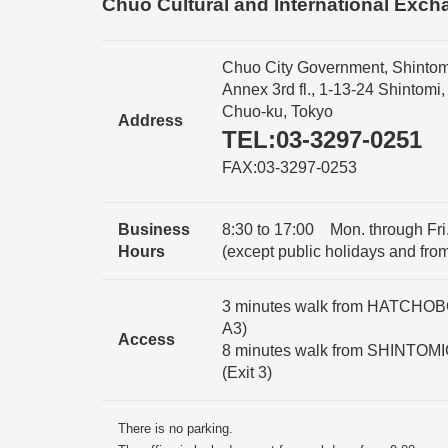
Chuo Cultural and International Exch
Chuo City Government, Shintom
Annex 3rd fl., 1-13-24 Shintomi,
Chuo-ku, Tokyo
Address
TEL:03-3297-0251
FAX:03-3297-0253
Business
8:30 to 17:00 Mon. through Fri.
Hours
(except public holidays and fro
3 minutes walk from HATCHOBOR
A3)
Access
8 minutes walk from SHINTOMI
(Exit 3)
There is no parking.