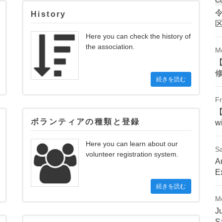
History
Here you can check the history of
the association.
M
続きを読む
Fr
ボランティアの種類と登録
w
Here you can learn about our
Sa
volunteer registration system.
A
E
続きを読む
M
J
S