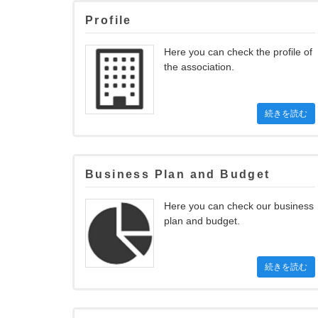
Profile
Here you can check the profile of
the association.
続きを読む
Business Plan and Budget
Here you can check our business
plan and budget.
続きを読む