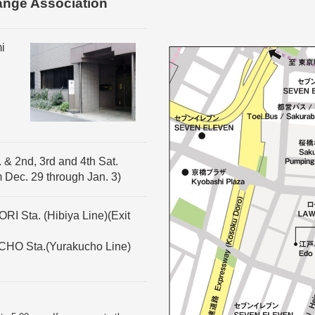
ange Association
i
 & 2nd, 3rd and 4th Sat.
m Dec. 29 through Jan. 3)
I Sta. (Hibiya Line)(Exit
CHO Sta.(Yurakucho Line)