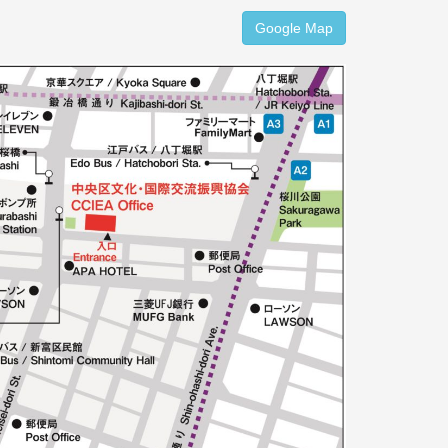
Google Map