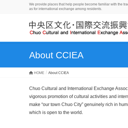
We provide places that help people become familiar with the tradi
as for international exchange among residents.
About CCIEA
HOME
About CCIEA
Chuo Cultural and International Exchange Associa
vigorous promotion of cultural activities and inte
make “our town Chuo City” genuinely rich in human
which is open to the world.