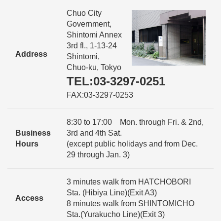
Chuo City
Government,
Shintomi Annex
3rd fl., 1-13-24
Address
Shintomi,
Chuo-ku, Tokyo
TEL:03-3297-0251
FAX:03-3297-0253
8:30 to 17:00 Mon. through Fri. & 2nd,
Business
3rd and 4th Sat.
Hours
(except public holidays and from Dec.
29 through Jan. 3)
3 minutes walk from HATCHOBORI
Sta. (Hibiya Line)(Exit A3)
Access
8 minutes walk from SHINTOMICHO
Sta.(Yurakucho Line)(Exit 3)