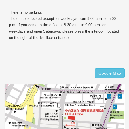
There is no parking.
The office is locked except for weekdays from 9:00 a.m. to 5:00
p.m. If you come to the office at 8:30 a.m. to 9:00 a.m. on
weekdays and open Saturdays, please press the intercom located
on the right of the 1st floor entrance.
Google Map