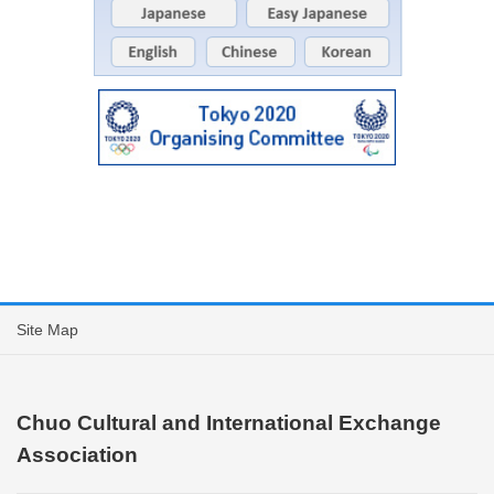
Site Map
Chuo Cultural and International Exchange
Association