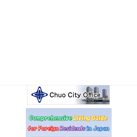
Other Articles
Events Calendar