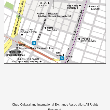
Chuo Cultural and international Exchange Association. All Rights
Reserved.