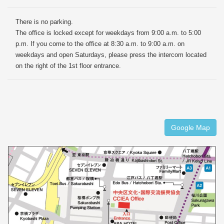
There is no parking.
The office is locked except for weekdays from 9:00 a.m. to 5:00
p.m. If you come to the office at 8:30 a.m. to 9:00 a.m. on
weekdays and open Saturdays, please press the intercom located
on the right of the 1st floor entrance.
Google Map