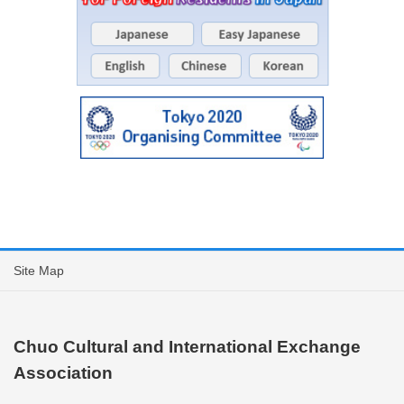
Site Map
Chuo Cultural and International Exchange
Association