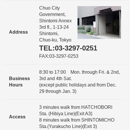
Chuo City
Government,
Shintomi Annex
3rd fl., 1-13-24
Address
Shintomi,
Chuo-ku, Tokyo
TEL:03-3297-0251
FAX:03-3297-0253
8:30 to 17:00 Mon. through Fri. & 2nd,
Business
3rd and 4th Sat.
Hours
(except public holidays and from Dec.
29 through Jan. 3)
3 minutes walk from HATCHOBORI
Sta. (Hibiya Line)(Exit A3)
Access
8 minutes walk from SHINTOMICHO
Sta.(Yurakucho Line)(Exit 3)