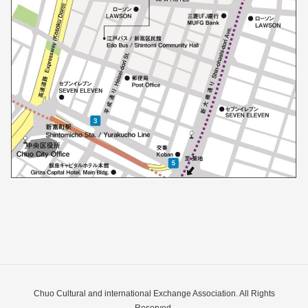
Chuo Cultural and international Exchange Association. All Rights
Reserved.