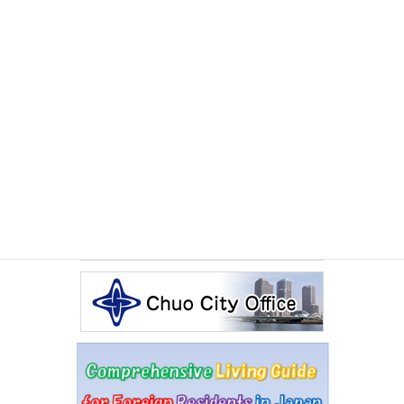
EVENTS
Monday June 29th, 2026
July 2026 International Exchange Salon The Sado
Experience
Other Articles
Events Calendar