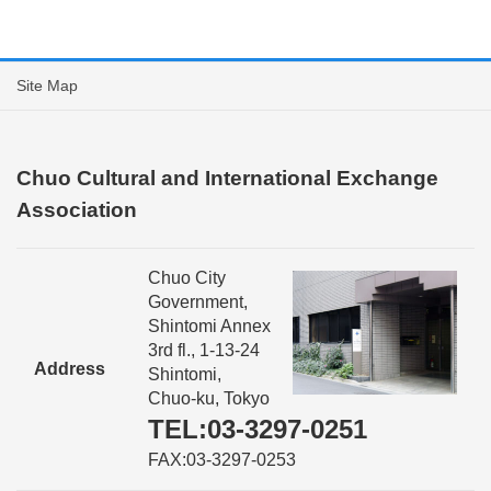
Site Map
Chuo Cultural and International Exchange
Association
Chuo City
Government,
Shintomi Annex
3rd fl., 1-13-24
Address
Shintomi,
Chuo-ku, Tokyo
TEL:03-3297-0251
FAX:03-3297-0253