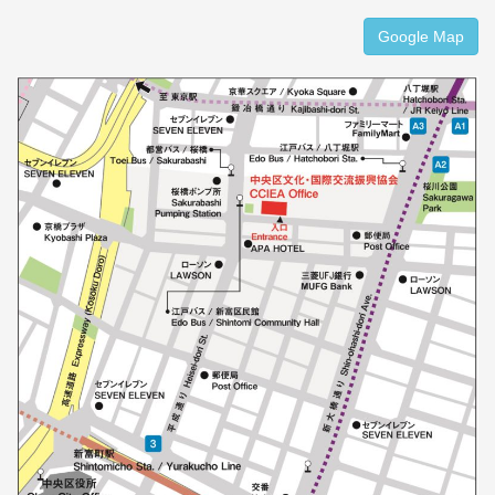
Google Map