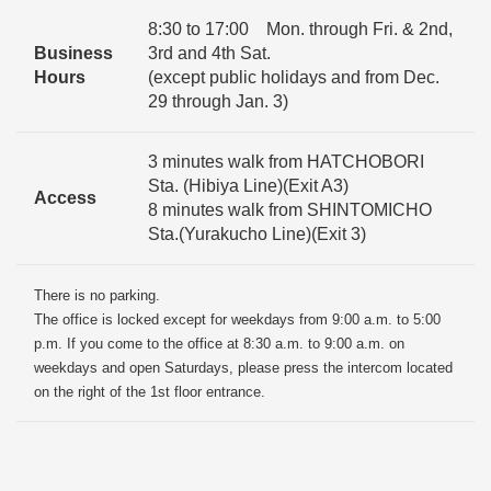
8:30 to 17:00 Mon. through Fri. & 2nd,
Business
3rd and 4th Sat.
Hours
(except public holidays and from Dec.
29 through Jan. 3)
3 minutes walk from HATCHOBORI
Sta. (Hibiya Line)(Exit A3)
Access
8 minutes walk from SHINTOMICHO
Sta.(Yurakucho Line)(Exit 3)
There is no parking.
The office is locked except for weekdays from 9:00 a.m. to 5:00
p.m. If you come to the office at 8:30 a.m. to 9:00 a.m. on
weekdays and open Saturdays, please press the intercom located
on the right of the 1st floor entrance.