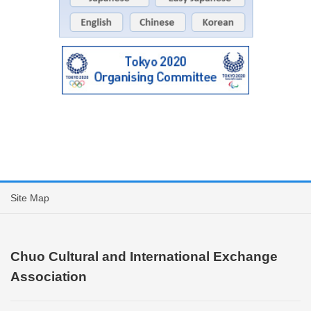
Site Map
Chuo Cultural and International Exchange
Association