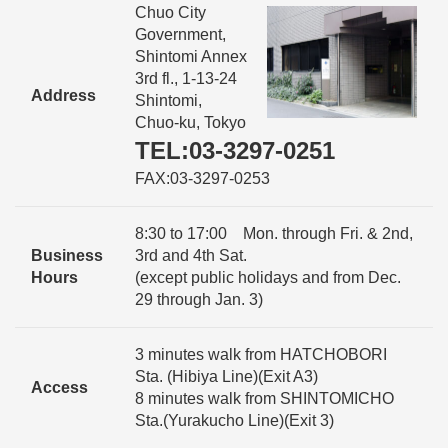
Chuo City
Government,
Shintomi Annex
3rd fl., 1-13-24
Address
Shintomi,
Chuo-ku, Tokyo
TEL:03-3297-0251
FAX:03-3297-0253
8:30 to 17:00 Mon. through Fri. & 2nd,
Business
3rd and 4th Sat.
Hours
(except public holidays and from Dec.
29 through Jan. 3)
3 minutes walk from HATCHOBORI
Sta. (Hibiya Line)(Exit A3)
Access
8 minutes walk from SHINTOMICHO
Sta.(Yurakucho Line)(Exit 3)