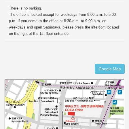
There is no parking.
The office is locked except for weekdays from 9:00 a.m. to 5:00
p.m. If you come to the office at 8:30 a.m. to 9:00 a.m. on
weekdays and open Saturdays, please press the intercom located
on the right of the 1st floor entrance.
Google Map