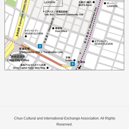
Chuo Cultural and international Exchange Association. All Rights
Reserved.