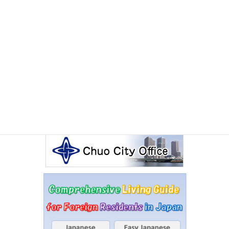
Other Articles
Events Calendar