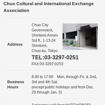
Chuo Cultural and International Exchange
Association
Chuo City
Government,
Shintomi Annex
3rd fl., 1-13-24
Address
Shintomi,
Chuo-ku, Tokyo
TEL:03-3297-0251
FAX:03-3297-0253
8:30 to 17:00 Mon. through Fri. & 2nd,
Business
3rd and 4th Sat.
Hours
(except public holidays and from Dec.
29 through Jan. 3)