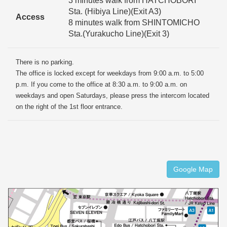
3 minutes walk from HATCHOBORI
Sta. (Hibiya Line)(Exit A3)
Access
8 minutes walk from SHINTOMICHO
Sta.(Yurakucho Line)(Exit 3)
There is no parking.
The office is locked except for weekdays from 9:00 a.m. to 5:00
p.m. If you come to the office at 8:30 a.m. to 9:00 a.m. on
weekdays and open Saturdays, please press the intercom located
on the right of the 1st floor entrance.
Google Map