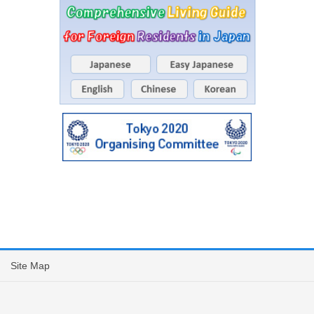
Site Map