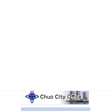
EVENTS
Monday June 29th, 2026
July 2026 International Exchange Salon The Sado
Experience
Other Articles
Events Calendar