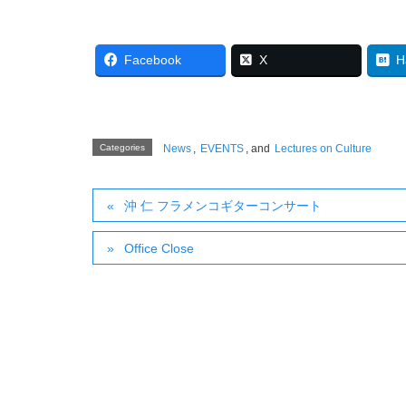
Facebook
X
H
Categories
News
,
EVENTS
, and
Lectures on Culture
沖 仁 フラメンコギターコンサート
Office Close