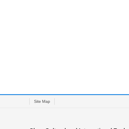
Site Map