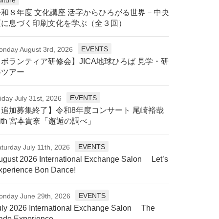
令和８年度 文化講座 活字からひろがる世界－中央
区に息づく印刷文化を学ぶ（全３回）
EVENTS
onday August 3rd, 2026
【ボランティア研修会】JICA地球ひろば 見学・研
修ツアー
EVENTS
iday July 31st, 2026
【追加募集終了】令和8年度コンサート 尾崎裕哉
ith 宮本貴奈「邂逅の調べ」
EVENTS
turday July 11th, 2026
ugust 2026 International Exchange Salon Let’s
xperience Bon Dance!
EVENTS
onday June 29th, 2026
uly 2026 International Exchange Salon The
ado Experience