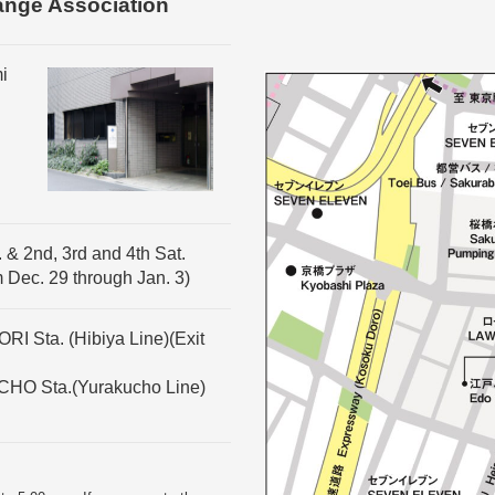
ange Association
i
 & 2nd, 3rd and 4th Sat.
m Dec. 29 through Jan. 3)
I Sta. (Hibiya Line)(Exit
CHO Sta.(Yurakucho Line)