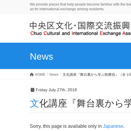
We provide places that help people become familiar with the tradi
as for international exchange among residents.
News
HOME
News
文化講座『舞台裏から学ぶ歌舞伎』（全３
Friday July 27th, 2018
文化講座『舞台裏から
Sorry, this page is available only in
Japanese
.