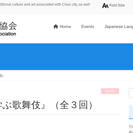
tional culture and art associated with Chuo city, as well
Font Size
Home
Events
Japanese Lang
回）
News
学ぶ歌舞伎』（全３回）
Th
Cu