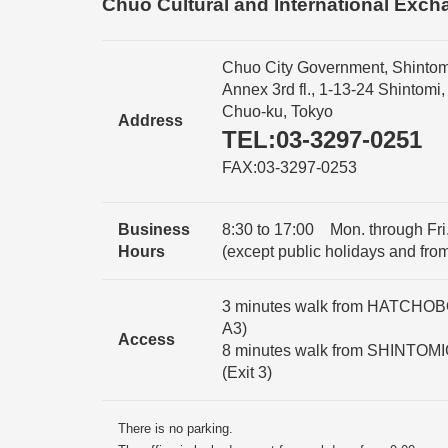
Chuo Cultural and International Exch
Chuo City Government, Shintom
Annex 3rd fl., 1-13-24 Shintomi,
Chuo-ku, Tokyo
Address
TEL:03-3297-0251
FAX:03-3297-0253
Business
8:30 to 17:00 Mon. through Fri.
Hours
(except public holidays and fro
3 minutes walk from HATCHOBOR
A3)
Access
8 minutes walk from SHINTOMI
(Exit 3)
There is no parking.