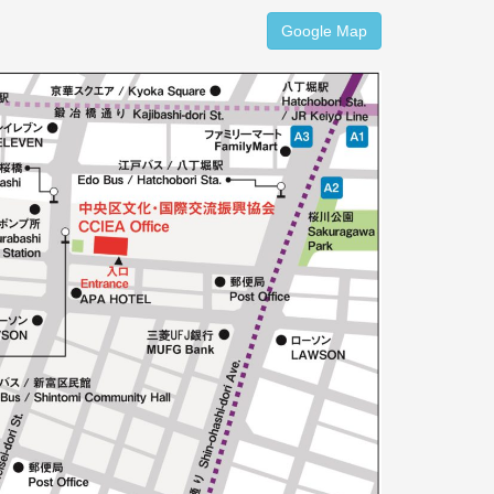
Google Map