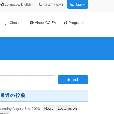
Iquiry
Language:
03-3297-0251
uage Classes
About CCIEA
Programs
最近の投稿
News
Lectures on
ursday August 6th, 2026
lture