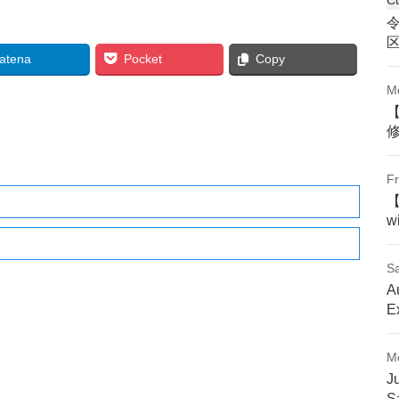
atena
Pocket
Copy
M
Fr
w
Sa
A
E
M
J
S