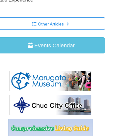
Other Articles
Events Calendar