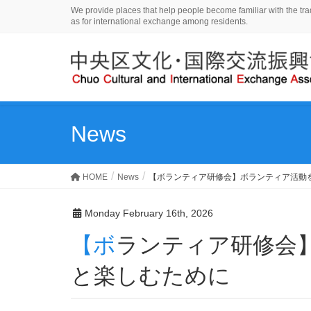
We provide places that help people become familiar with the tradi
as for international exchange among residents.
News
HOME
News
【ボランティア研修会】ボランティア活動
Monday February 16th, 2026
【ボランティア研修会】ボランティア活動をもっ
と楽しむために