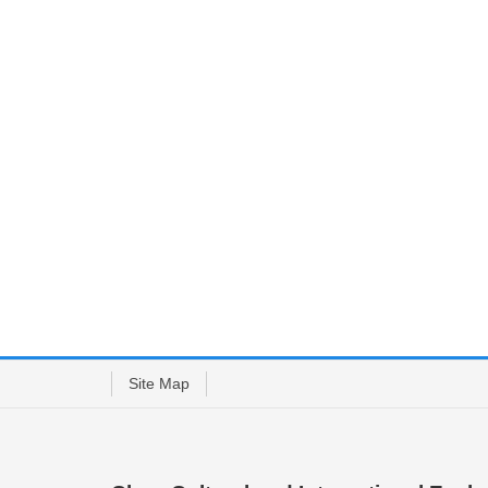
Site Map