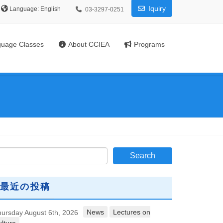
Iquiry
Language:
03-3297-0251
uage Classes
About CCIEA
Programs
最近の投稿
News
Lectures on
ursday August 6th, 2026
lture