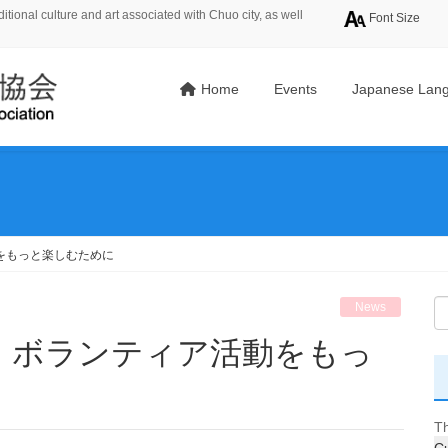
tional culture and art associated with Chuo city, as well
Font Size
Home
Events
Japanese Lang
をもっと楽しむために
News
Th
Cu