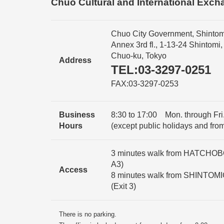
Chuo Cultural and International Exch
Chuo City Government, Shintom
Annex 3rd fl., 1-13-24 Shintomi,
Chuo-ku, Tokyo
Address
TEL:03-3297-0251
FAX:03-3297-0253
Business
8:30 to 17:00 Mon. through Fri.
Hours
(except public holidays and fro
3 minutes walk from HATCHOBOR
A3)
Access
8 minutes walk from SHINTOMI
(Exit 3)
There is no parking.