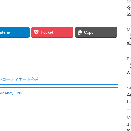
M
atena
Pocket
Copy
Fr
w
ののコーディネート今昔
Sa
gency Drill”
A
E
M
J
S