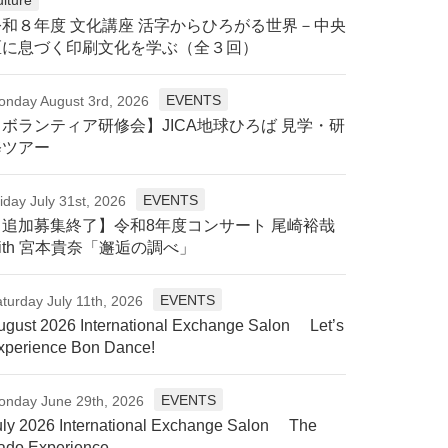
令和８年度 文化講座 活字からひろがる世界－中央
区に息づく印刷文化を学ぶ（全３回）
EVENTS
onday August 3rd, 2026
【ボランティア研修会】JICA地球ひろば 見学・研
修ツアー
EVENTS
iday July 31st, 2026
【追加募集終了】令和8年度コンサート 尾崎裕哉
ith 宮本貴奈「邂逅の調べ」
EVENTS
turday July 11th, 2026
ugust 2026 International Exchange Salon Let’s
xperience Bon Dance!
EVENTS
onday June 29th, 2026
uly 2026 International Exchange Salon The
ado Experience