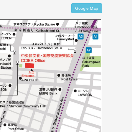
Google Map