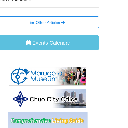
Other Articles
Events Calendar