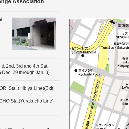
ange Association
i
 & 2nd, 3rd and 4th Sat.
m Dec. 29 through Jan. 3)
I Sta. (Hibiya Line)(Exit
CHO Sta.(Yurakucho Line)