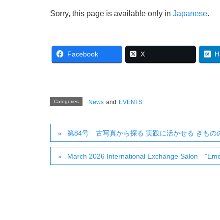
Sorry, this page is available only in
Japanese
.
Facebook
X
H
Categories
News
and
EVENTS
第84号 古写真から探る 実践に活かせる きも
March 2026 International Exchange Salon ”Emer