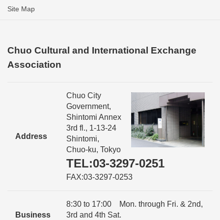
Site Map
Chuo Cultural and International Exchange
Association
Chuo City
Government,
Shintomi Annex
3rd fl., 1-13-24
Address
Shintomi,
Chuo-ku, Tokyo
TEL:03-3297-0251
FAX:03-3297-0253
8:30 to 17:00 Mon. through Fri. & 2nd,
Business
3rd and 4th Sat.