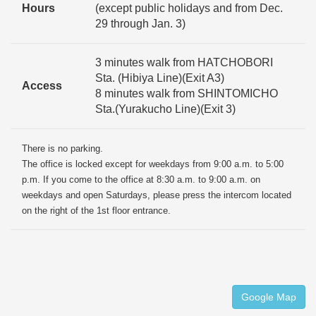
Hours
(except public holidays and from Dec.
29 through Jan. 3)
3 minutes walk from HATCHOBORI
Sta. (Hibiya Line)(Exit A3)
Access
8 minutes walk from SHINTOMICHO
Sta.(Yurakucho Line)(Exit 3)
There is no parking.
The office is locked except for weekdays from 9:00 a.m. to 5:00
p.m. If you come to the office at 8:30 a.m. to 9:00 a.m. on
weekdays and open Saturdays, please press the intercom located
on the right of the 1st floor entrance.
Google Map