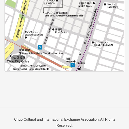
Chuo Cultural and international Exchange Association. All Rights
Reserved.