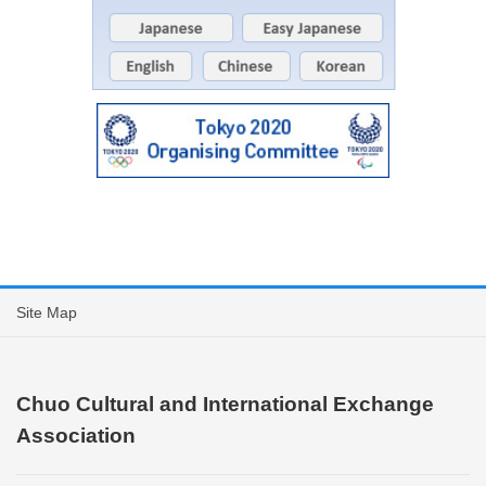
Site Map
Chuo Cultural and International Exchange
Association