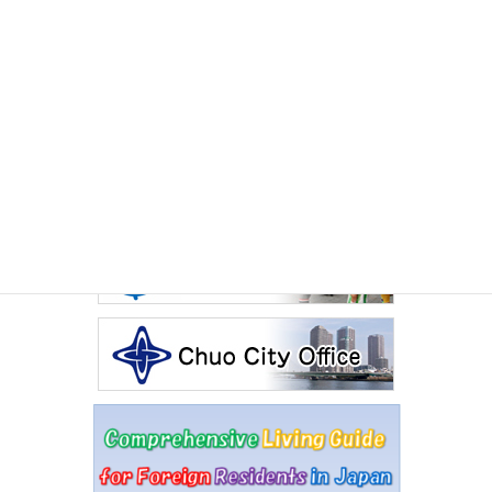
July 2026 International Exchange Salon The Sado
Experience
Other Articles
Events Calendar