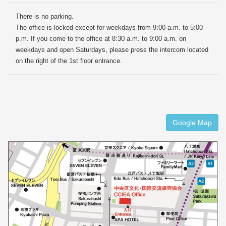
There is no parking.
The office is locked except for weekdays from 9:00 a.m. to 5:00
p.m. If you come to the office at 8:30 a.m. to 9:00 a.m. on
weekdays and open Saturdays, please press the intercom located
on the right of the 1st floor entrance.
Google Map