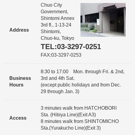
Chuo City
Government,
Shintomi Annex
3rd fl., 1-13-24
Address
Shintomi,
Chuo-ku, Tokyo
TEL:03-3297-0251
FAX:03-3297-0253
8:30 to 17:00 Mon. through Fri. & 2nd,
Business
3rd and 4th Sat.
Hours
(except public holidays and from Dec.
29 through Jan. 3)
3 minutes walk from HATCHOBORI
Sta. (Hibiya Line)(Exit A3)
Access
8 minutes walk from SHINTOMICHO
Sta.(Yurakucho Line)(Exit 3)