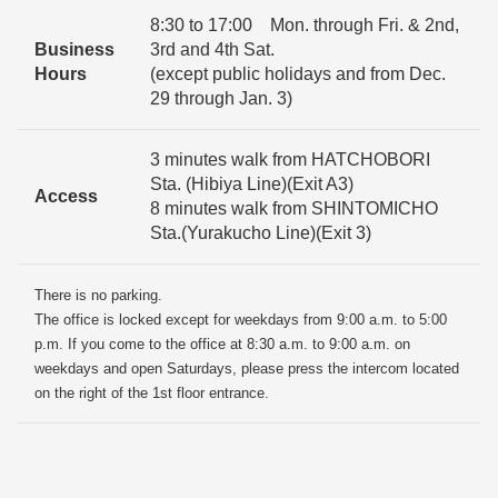
8:30 to 17:00 Mon. through Fri. & 2nd,
Business
3rd and 4th Sat.
Hours
(except public holidays and from Dec.
29 through Jan. 3)
3 minutes walk from HATCHOBORI
Sta. (Hibiya Line)(Exit A3)
Access
8 minutes walk from SHINTOMICHO
Sta.(Yurakucho Line)(Exit 3)
There is no parking.
The office is locked except for weekdays from 9:00 a.m. to 5:00
p.m. If you come to the office at 8:30 a.m. to 9:00 a.m. on
weekdays and open Saturdays, please press the intercom located
on the right of the 1st floor entrance.