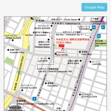
Google Map