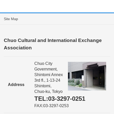
Site Map
Chuo Cultural and International Exchange
Association
Chuo City
Government,
Shintomi Annex
3rd fl., 1-13-24
Address
Shintomi,
Chuo-ku, Tokyo
TEL:03-3297-0251
FAX:03-3297-0253