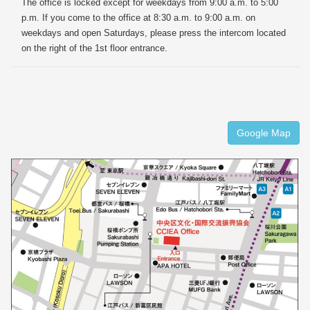
The office is locked except for weekdays from 9:00 a.m. to 5:00
p.m. If you come to the office at 8:30 a.m. to 9:00 a.m. on
weekdays and open Saturdays, please press the intercom located
on the right of the 1st floor entrance.
Google Map