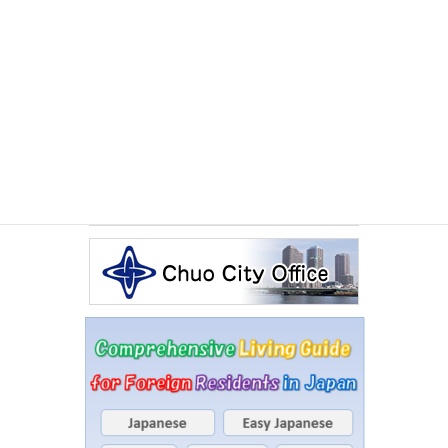
Other Articles
Events Calendar