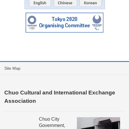
Site Map
Chuo Cultural and International Exchange
Association
Chuo City
Government,