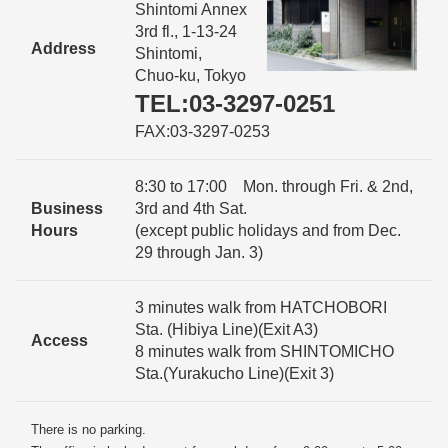
Shintomi Annex
3rd fl., 1-13-24
Address
Shintomi,
Chuo-ku, Tokyo
TEL:03-3297-0251
FAX:03-3297-0253
8:30 to 17:00 Mon. through Fri. & 2nd,
Business
3rd and 4th Sat.
Hours
(except public holidays and from Dec.
29 through Jan. 3)
3 minutes walk from HATCHOBORI
Sta. (Hibiya Line)(Exit A3)
Access
8 minutes walk from SHINTOMICHO
Sta.(Yurakucho Line)(Exit 3)
There is no parking.