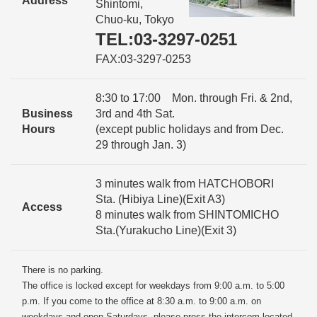
Address
Shintomi,
Chuo-ku, Tokyo
TEL:03-3297-0251
FAX:03-3297-0253
8:30 to 17:00 Mon. through Fri. & 2nd,
Business
3rd and 4th Sat.
Hours
(except public holidays and from Dec.
29 through Jan. 3)
3 minutes walk from HATCHOBORI
Sta. (Hibiya Line)(Exit A3)
Access
8 minutes walk from SHINTOMICHO
Sta.(Yurakucho Line)(Exit 3)
There is no parking.
The office is locked except for weekdays from 9:00 a.m. to 5:00
p.m. If you come to the office at 8:30 a.m. to 9:00 a.m. on
weekdays and open Saturdays, please press the intercom located