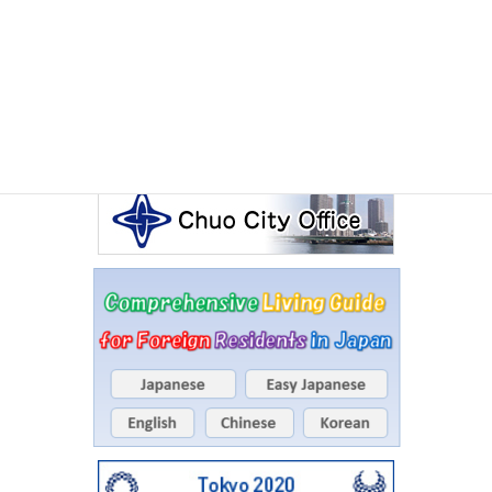
Events Calendar