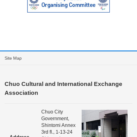
Site Map
Chuo Cultural and International Exchange
Association
Chuo City
Government,
Shintomi Annex
3rd fl., 1-13-24