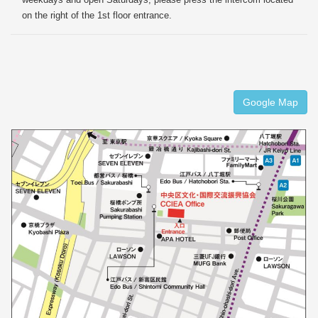
on the right of the 1st floor entrance.
Google Map