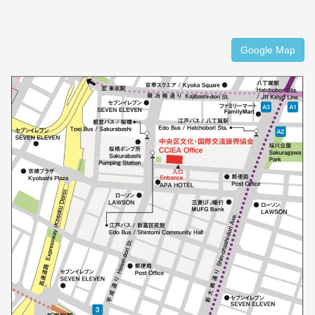
Google Map