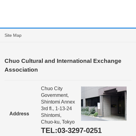
Site Map
Chuo Cultural and International Exchange
Association
Chuo City
Government,
Shintomi Annex
3rd fl., 1-13-24
Address
Shintomi,
Chuo-ku, Tokyo
TEL:03-3297-0251