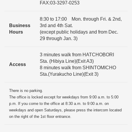
FAX:03-3297-0253
8:30 to 17:00 Mon. through Fri. & 2nd,
Business
3rd and 4th Sat.
Hours
(except public holidays and from Dec.
29 through Jan. 3)
3 minutes walk from HATCHOBORI
Sta. (Hibiya Line)(Exit A3)
Access
8 minutes walk from SHINTOMICHO
Sta.(Yurakucho Line)(Exit 3)
There is no parking.
The office is locked except for weekdays from 9:00 a.m. to 5:00
p.m. If you come to the office at 8:30 a.m. to 9:00 a.m. on
weekdays and open Saturdays, please press the intercom located
on the right of the 1st floor entrance.